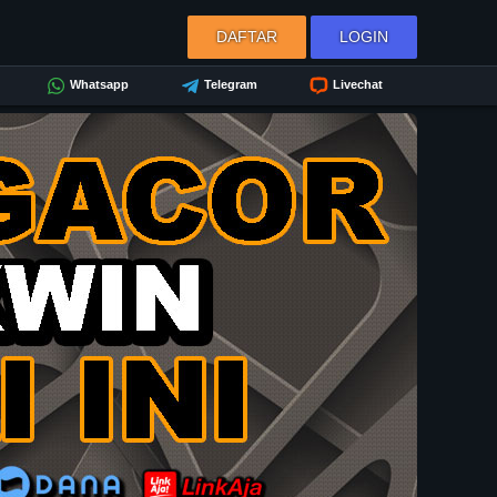
DAFTAR
LOGIN
Whatsapp
Telegram
Livechat