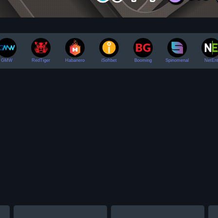
GMW
RedTiger
Habanero
iSoftbet
Booming
Spinomenal
NetEn