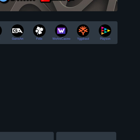
t
GameArt
Felix
WeAreCasino
Yggdrasil
Playson