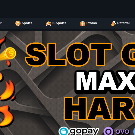
r
Sports
E-Sports
Promo
Referral