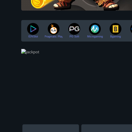
IDNSlot
Pragmatic Play
PG Soft
Microgaming
Bgaming