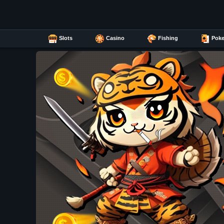
Slots
Casino
Fishing
Poke